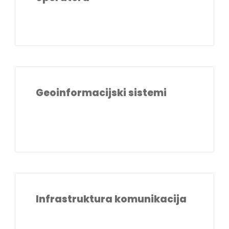
Geoinformacijski sistemi
Infrastruktura komunikacija