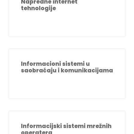
Napredne internet
tehnologije
Informacioni sistemi u
saobraćaju i komunikacijama
Informacijski sistemi mrežnih
operatera