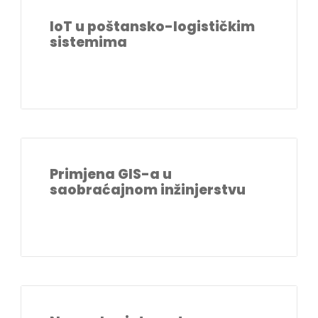
IoT u poštansko-logističkim
sistemima
Primjena GIS-a u
saobraćajnom inžinjerstvu