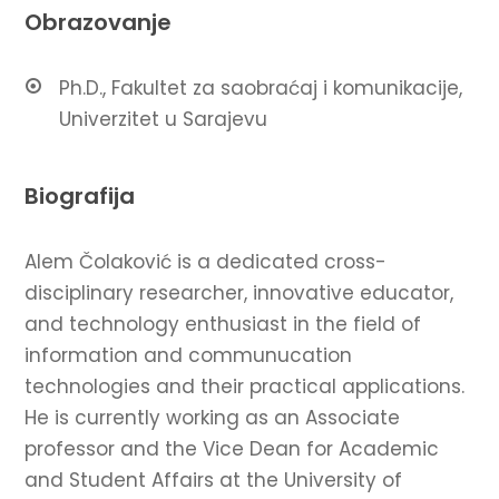
Obrazovanje
Ph.D., Fakultet za saobraćaj i komunikacije,
Univerzitet u Sarajevu
Biografija
Alem Čolaković is a dedicated cross-
disciplinary researcher, innovative educator,
and technology enthusiast in the field of
information and communucation
technologies and their practical applications.
He is currently working as an Associate
professor and the Vice Dean for Academic
and Student Affairs at the University of