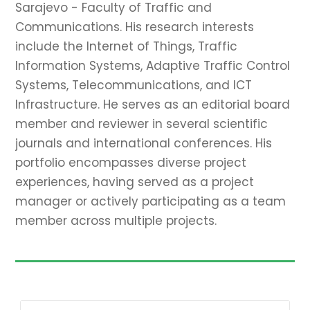
Sarajevo - Faculty of Traffic and
Communications. His research interests
include the Internet of Things, Traffic
Information Systems, Adaptive Traffic Control
Systems, Telecommunications, and ICT
Infrastructure. He serves as an editorial board
member and reviewer in several scientific
journals and international conferences. His
portfolio encompasses diverse project
experiences, having served as a project
manager or actively participating as a team
member across multiple projects.