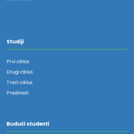
Studiji
Prvi ciklus
Drugi ciklus
Treći ciklus
Predmeti
Budući studenti