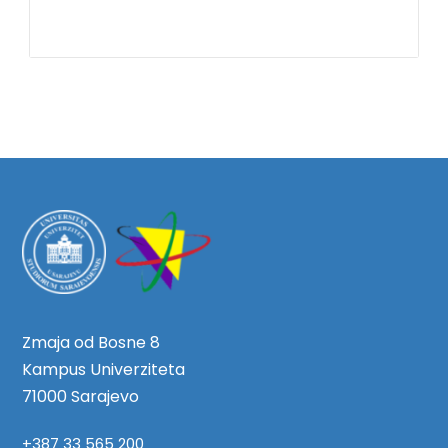
Zmaja od Bosne 8
Kampus Univerziteta
71000 Sarajevo
+387 33 565 200