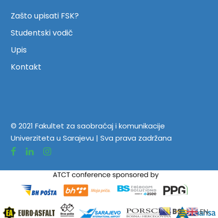
Zašto upisati FSK?
Studentski vodič
Upis
Kontakt
© 2021 Fakultet za saobraćaj i komunikacije
Univerziteta u Sarajevu | Sva prava zadržana
BS
EN