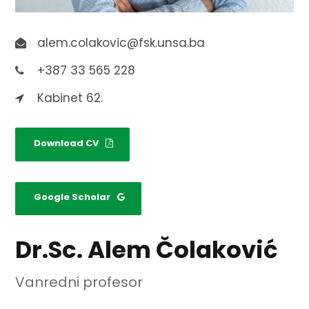
alem.colakovic@fsk.unsa.ba
+387 33 565 228
Kabinet 62.
Download CV
Google Scholar
Dr.Sc. Alem Čolaković
Vanredni profesor