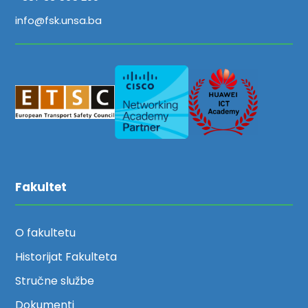
info@fsk.unsa.ba
Fakultet
O fakultetu
Historijat Fakulteta
Stručne službe
Dokumenti