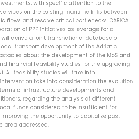
nvestments, with specific attention to the
services on the existing maritime links between
ic flows and resolve critical bottlenecks. CARICA
aration of PPP initiatives as leverage for a
 will derive a joint transnational database of
ermodal transport development of the Adriatic
e obstacles about the development of the MoS and
d financial feasibility studies for the upgrading
ll feasibility studies will take into
intervention take into consideration the evolution
in terms of infrastructure developments and
ioners, regarding the analysis of different
ocal funds considered to be insufficient for
, improving the opportunity to capitalize past
le area addressed.