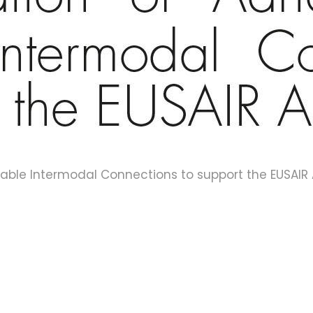
liable Intermodal Connections to support the EUSAIR