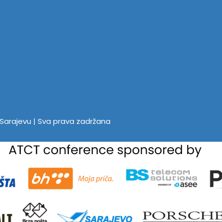
u Sarajevu | Sva prava zadržana