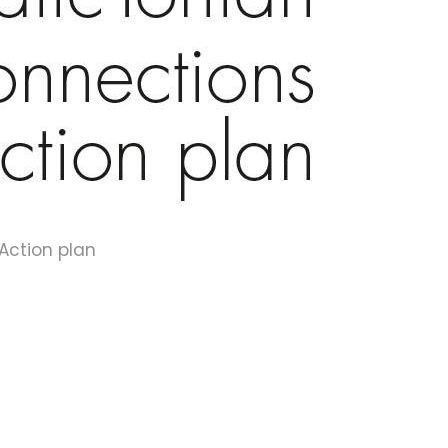
 Action plan