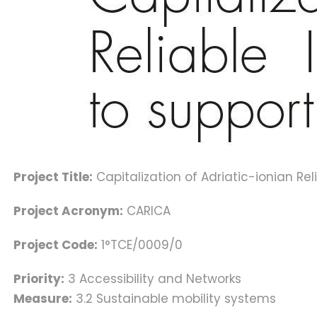
Project Title:
Capitalization of Adriatic-ionian Re
Project Acronym:
CARICA
Project Code:
1°TCE/0009/0
Priority:
3 Accessibility and Networks
Measure:
3.2 Sustainable mobility systems