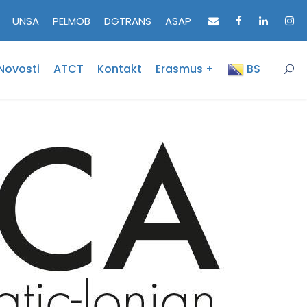
UNSA
PELMOB
DGTRANS
ASAP
Novosti
ATCT
Kontakt
Erasmus +
BS