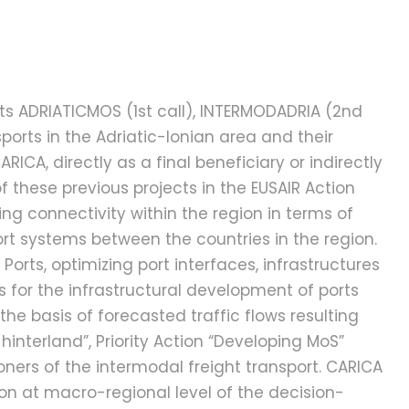
ts ADRIATICMOS (1st call), INTERMODADRIA (2nd
ports in the Adriatic-Ionian area and their
CA, directly as a final beneficiary or indirectly
f these previous projects in the EUSAIR Action
ing connectivity within the region in terms of
rt systems between the countries in the region.
g Ports, optimizing port interfaces, infrastructures
 for the infrastructural development of ports
e basis of forecasted traffic flows resulting
hinterland”, Priority Action “Developing MoS”
oners of the intermodal freight transport. CARICA
on at macro-regional level of the decision-