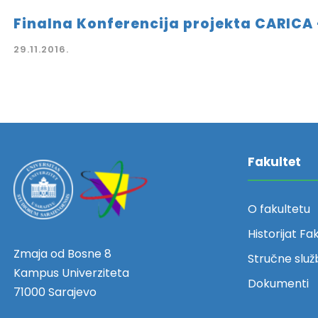
Finalna Konferencija projekta CARICA 
29.11.2016.
Fakultet
O fakultetu
Historijat Fa
Zmaja od Bosne 8
Stručne služ
Kampus Univerziteta
Dokumenti
71000 Sarajevo