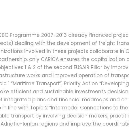
A CBC Programme 2007-2013 already financed projec
ects) dealing with the development of freight trans
ations involved in these projects collaborate in CARI
artnership, only CARICA ensures the capitalization o
bjectives 1 & 2 of the second EUSAIR Pillar by improv
rastructure works and improved operation of transpo
opic 1 “Maritime Transport”, Priority Action “Developin
ake efficient and sustainable investments decisions
f integrated plans and financial roadmaps and on th
o in line with Topic 2 “Intermodal Connections to the 
able transport by involving decision makers, practiti
e Adriatic-Ionian regions and improve the coordinati