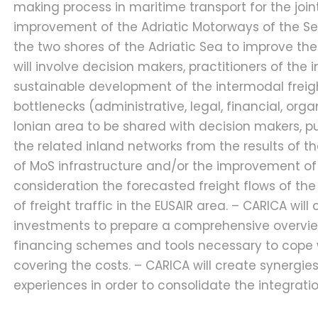
making process in maritime transport for the join
improvement of the Adriatic Motorways of the Sea
the two shores of the Adriatic Sea to improve the 
will involve decision makers, practitioners of the 
sustainable development of the intermodal freight 
bottlenecks (administrative, legal, financial, org
Ionian area to be shared with decision makers, p
the related inland networks from the results of t
of MoS infrastructure and/or the improvement of ser
consideration the forecasted freight flows of the
of freight traffic in the EUSAIR area. – CARICA w
investments to prepare a comprehensive overview, 
financing schemes and tools necessary to cope wit
covering the costs. – CARICA will create synergies
experiences in order to consolidate the integrat