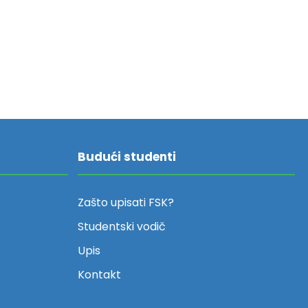
Budući studenti
Zašto upisati FSK?
Studentski vodič
Upis
Kontakt