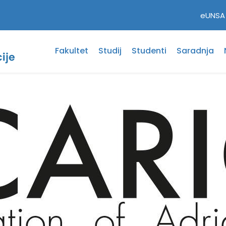
eUNSA
Fakultet
Studij
Studenti
Saradnja