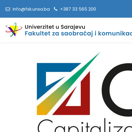
info@fsk.unsa.ba
+387 33 565 200