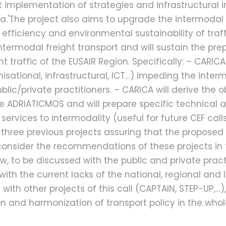
t implementation of strategies and infrastructural i
.'The project also aims to upgrade the intermodal 
efficiency and environmental sustainability of traff
intermodal freight transport and will sustain the prep
traffic of the EUSAIR Region. Specifically: – CARICA
anisational, infrastructural, ICT…) impeding the int
ublic/private practitioners. – CARICA will derive th
he ADRIATICMOS and will prepare specific technical an
vices to intermodality (useful for future CEF calls). A
 three previous projects assuring that the proposed 
ill consider the recommendations of these projects 
to be discussed with the public and private practit
h the current lacks of the national, regional and l
 with other projects of this call (CAPTAIN, STEP-UP,…)
ion and harmonization of transport policy in the who