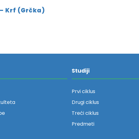
– Krf (Grčka)
Studiji
Prvi ciklus
kulteta
Drugi ciklus
be
Treći ciklus
Predmeti