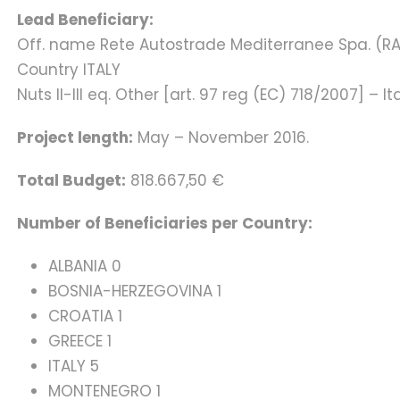
Lead Beneficiary:
Off. name Rete Autostrade Mediterranee Spa. (R
Country ITALY
Nuts II-III eq. Other [art. 97 reg (EC) 718/2007] – It
Project length:
May – November 2016.
Total Budget:
818.667,50 €
Number of Beneficiaries per Country:
ALBANIA 0
BOSNIA-HERZEGOVINA 1
CROATIA 1
GREECE 1
ITALY 5
MONTENEGRO 1