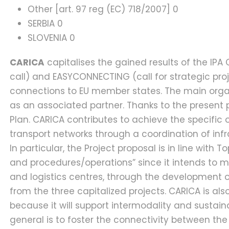
Other [art. 97 reg (EC) 718/2007] 0
SERBIA 0
SLOVENIA 0
CARICA
capitalises the gained results of the IP
call) and EASYCONNECTING (call for strategic proj
connections to EU member states. The main organiz
as an associated partner. Thanks to the present p
Plan. CARICA contributes to achieve the specific o
transport networks through a coordination of inf
In particular, the Project proposal is in line with T
and procedures/operations” since it intends to m
and logistics centres, through the development o
from the three capitalized projects. CARICA is als
because it will support intermodality and sustain
general is to foster the connectivity between th