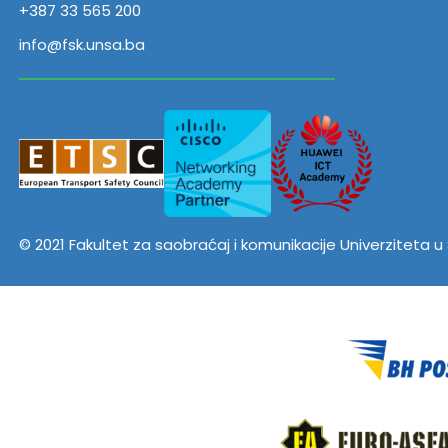
+387 33 565 200
info@fsk.unsa.ba
© 2021 Fakultet za saobraćaj i komunikacije Univerziteta 