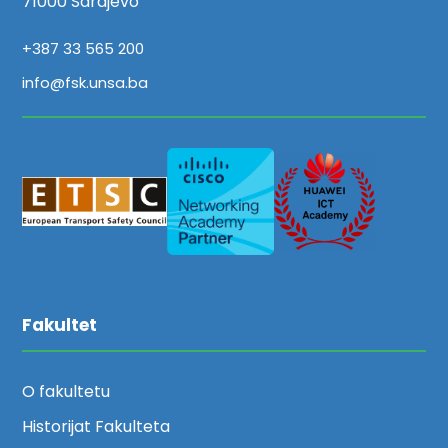
71000 Sarajevo
+387 33 565 200
info@fsk.unsa.ba
Fakultet
O fakultetu
Historijat Fakulteta