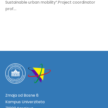
Sustainable urban mobility”.Project coordinator
prof....
Zmaja od Bosne 8
Kampus Univerziteta