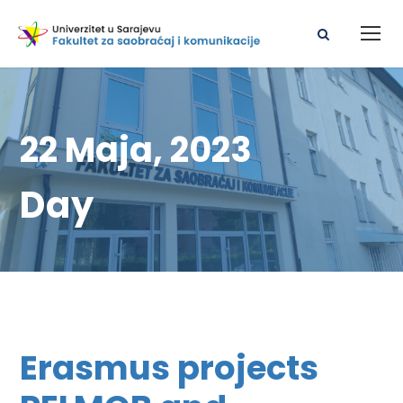
22 Maja, 2023
Day
Erasmus projects