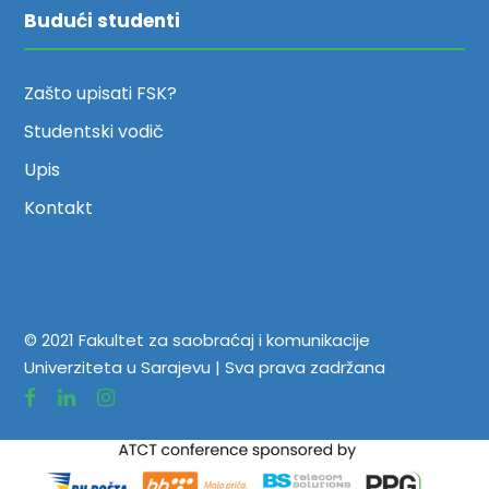
Budući studenti
Zašto upisati FSK?
Studentski vodič
Upis
Kontakt
© 2021 Fakultet za saobraćaj i komunikacije
Univerziteta u Sarajevu | Sva prava zadržana