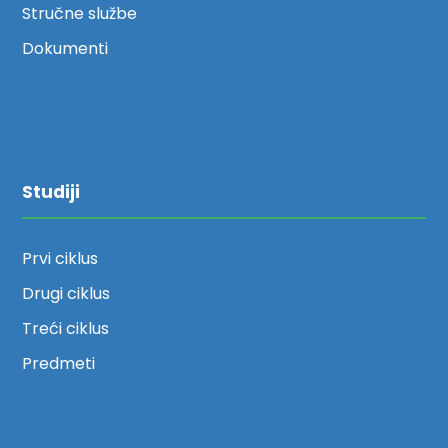
Stručne službe
Dokumenti
Studiji
Prvi ciklus
Drugi ciklus
Treći ciklus
Predmeti