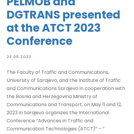
PELMOB and
DGTRANS presented
at the ATCT 2023
Conference
22.05.2023.
The Faculty of Traffic and Communications,
University of Sarajevo, and the Institute of Traffic
and Communications Sarajevo in cooperation with
the Bosnia and Herzegovina Ministry of
Communications and Transport, on May 11 and 12,
2023 in Sarajevo organizes the International
Conference “Advances in Traffic and
Communication Technologies (ATCT)” – ”